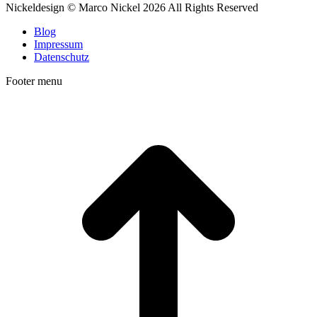
Linkedin
500px
TripAdvisor
Foursquare
Nickeldesign © Marco Nickel 2026 All Rights Reserved
Blog
Impressum
Datenschutz
Footer menu
t
T