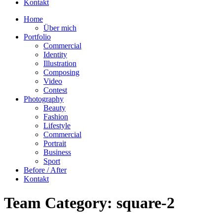
Kontakt
Home
Über mich
Portfolio
Commercial
Identity
Illustration
Composing
Video
Contest
Photography
Beauty
Fashion
Lifestyle
Commercial
Portrait
Business
Sport
Before / After
Kontakt
Team Category:
square-2