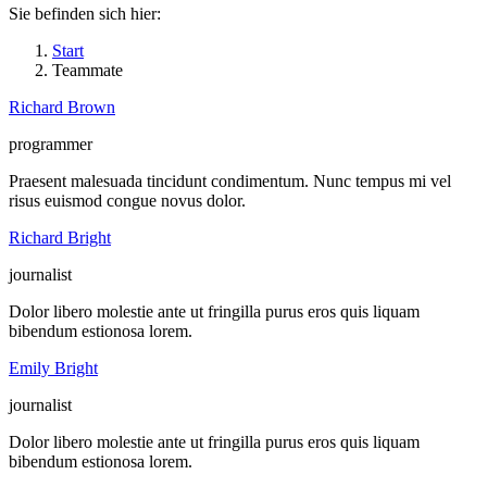
Sie befinden sich hier:
Start
Teammate
Richard Brown
programmer
Praesent malesuada tincidunt condimentum. Nunc tempus mi vel
risus euismod congue novus dolor.
Facebook
X
Flickr
Stumbleupon
Richard Bright
journalist
Dolor libero molestie ante ut fringilla purus eros quis liquam
bibendum estionosa lorem.
Linkedin
500px
TripAdvisor
Foursquare
Emily Bright
journalist
Dolor libero molestie ante ut fringilla purus eros quis liquam
bibendum estionosa lorem.