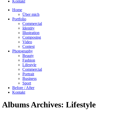
Kontakt
Home
Über mich
Portfolio
Commercial
Identity
Illustration
Composing
Video
Contest
Photography
Beauty
Fashion
Lifestyle
Commercial
Portrait
Business
Sport
Before / After
Kontakt
Albums Archives:
Lifestyle