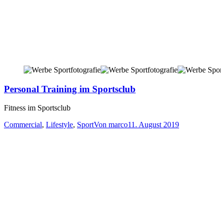
Personal Training im Sportsclub
Fitness im Sportsclub
Commercial
,
Lifestyle
,
Sport
Von
marco
11. August 2019