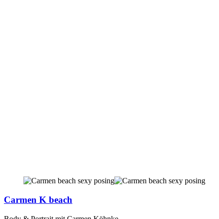
Carmen K beach
Body & Portrait mit Carmen Köhnke