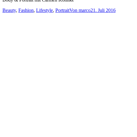
Beauty
,
Fashion
,
Lifestyle
,
Portrait
Von
marco
21. Juli 2016