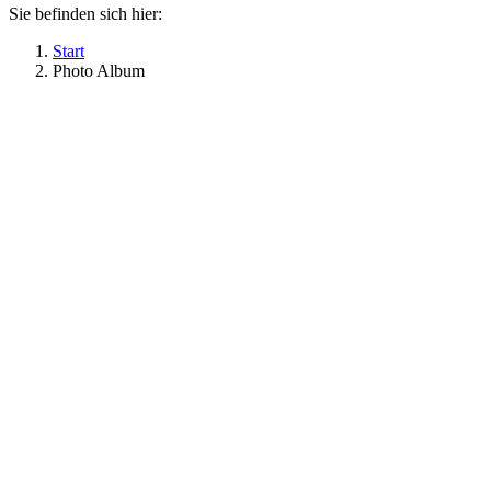
Sie befinden sich hier:
Start
Photo Album