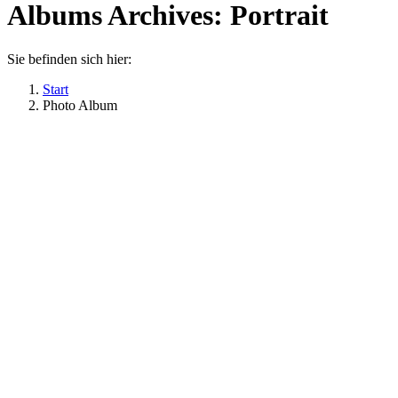
Albums Archives:
Portrait
Sie befinden sich hier:
Start
Photo Album