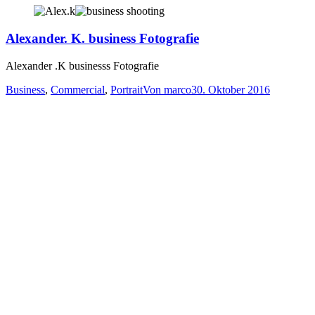
Alexander. K. business Fotografie
Alexander .K businesss Fotografie
Business
,
Commercial
,
Portrait
Von
marco
30. Oktober 2016