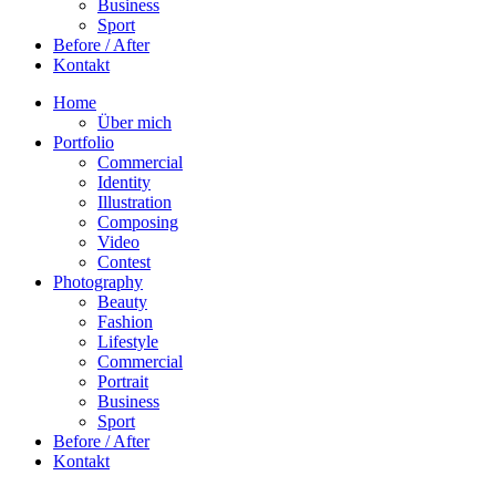
Business
Sport
Before / After
Kontakt
Home
Über mich
Portfolio
Commercial
Identity
Illustration
Composing
Video
Contest
Photography
Beauty
Fashion
Lifestyle
Commercial
Portrait
Business
Sport
Before / After
Kontakt