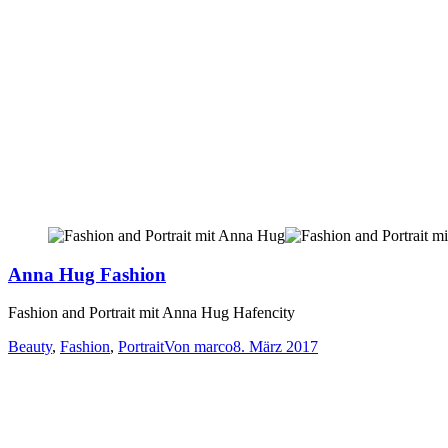
Anna Hug Fashion
Fashion and Portrait mit Anna Hug Hafencity
Beauty
,
Fashion
,
Portrait
Von
marco
8. März 2017