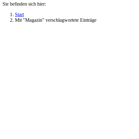
Sie befinden sich hier:
Start
Mit "Magazin" verschlagwortete Einträge