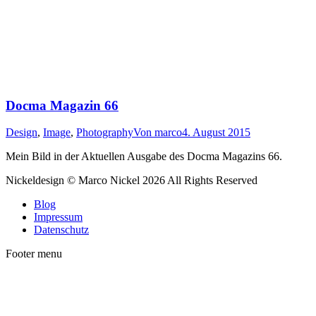
Docma Magazin 66
Design
,
Image
,
Photography
Von
marco
4. August 2015
Mein Bild in der Aktuellen Ausgabe des Docma Magazins 66.
Nickeldesign © Marco Nickel 2026 All Rights Reserved
Blog
Impressum
Datenschutz
Footer menu
t
T