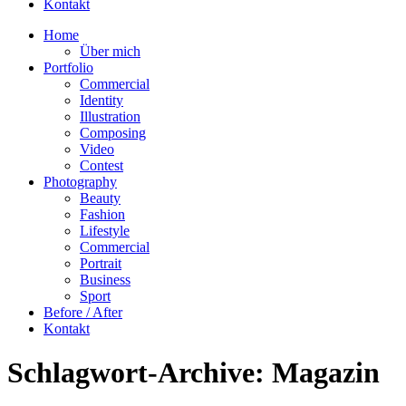
Kontakt
Home
Über mich
Portfolio
Commercial
Identity
Illustration
Composing
Video
Contest
Photography
Beauty
Fashion
Lifestyle
Commercial
Portrait
Business
Sport
Before / After
Kontakt
Schlagwort-Archive:
Magazin