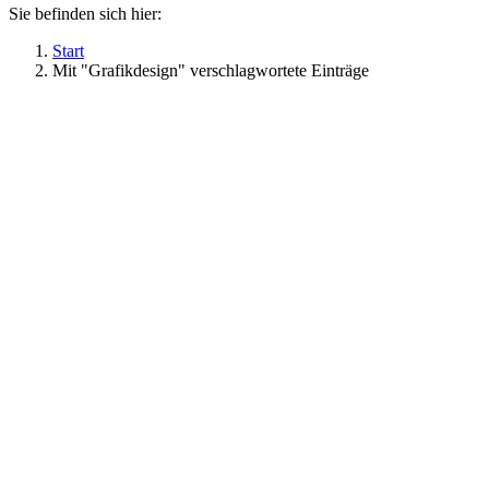
Sie befinden sich hier:
Start
Mit "Grafikdesign" verschlagwortete Einträge