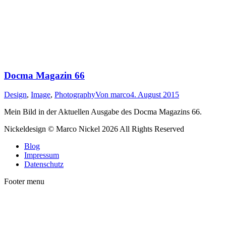
Docma Magazin 66
Design
,
Image
,
Photography
Von
marco
4. August 2015
Mein Bild in der Aktuellen Ausgabe des Docma Magazins 66.
Nickeldesign © Marco Nickel 2026 All Rights Reserved
Blog
Impressum
Datenschutz
Footer menu