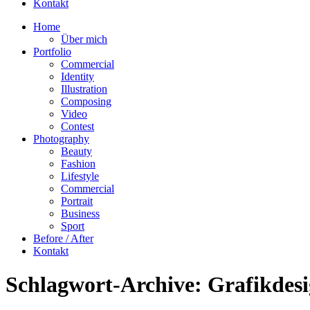
Kontakt
Home
Über mich
Portfolio
Commercial
Identity
Illustration
Composing
Video
Contest
Photography
Beauty
Fashion
Lifestyle
Commercial
Portrait
Business
Sport
Before / After
Kontakt
Schlagwort-Archive:
Grafikdes