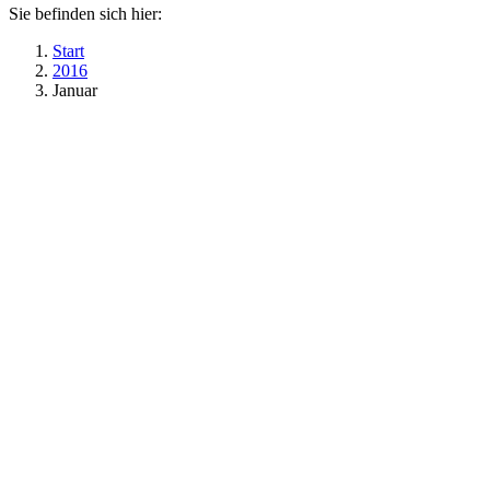
Sie befinden sich hier:
Start
2016
Januar