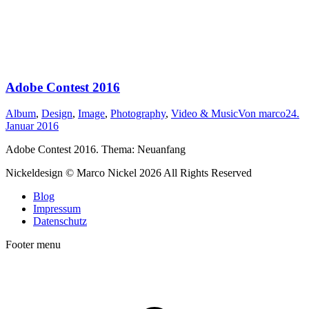
Adobe Contest 2016
Album
,
Design
,
Image
,
Photography
,
Video & Music
Von
marco
24.
Januar 2016
Adobe Contest 2016. Thema: Neuanfang
Nickeldesign © Marco Nickel 2026 All Rights Reserved
Blog
Impressum
Datenschutz
Footer menu
t
T