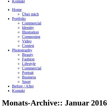
Kontakt
Home
Über mich
Portfolio
Commercial
Identity
Illustration
Composing
Video
Contest
Photography
Beauty
Fashion
Lifestyle
Commercial
Portrait
Business
Sport
Before / After
Kontakt
Monats-Archive::
Januar 2016